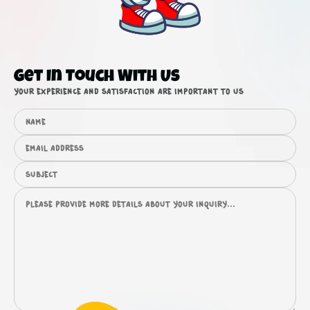
Get In Touch With Us
Your experience and satisfaction are important to us