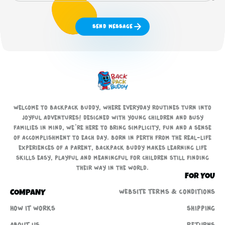
Send Message
Welcome to Backpack Buddy, where everyday routines turn into
joyful adventures! Designed with young children and busy
families in mind, we’re here to bring simplicity, fun and a sense
of accomplishment to each day. Born in Perth from the real-life
experiences of a parent, Backpack Buddy makes learning life
skills easy, playful and meaningful for children still finding
their way in the world.
FOR YOU
WEBSITE TERMS & CONDITIONS
COMPANY
How It Works
Shipping
About us
Returns